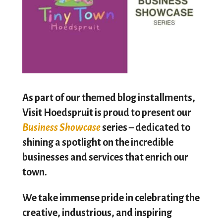
As part of our themed blog installments,
Visit Hoedspruit is proud to present our
Business Showcase
series – dedicated to
shining a spotlight on the incredible
businesses and services that enrich our
town.
We take immense pride in celebrating the
creative, industrious, and inspiring