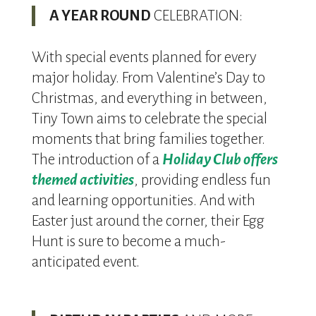
A YEAR ROUND
CELEBRATION:
With special events planned for every
major holiday. From Valentine’s Day to
Christmas, and everything in between,
Tiny Town aims to celebrate the special
moments that bring families together.
The introduction of a
Holiday Club offers
themed activities
, providing endless fun
and learning opportunities. And with
Easter just around the corner, their Egg
Hunt is sure to become a much-
anticipated event.