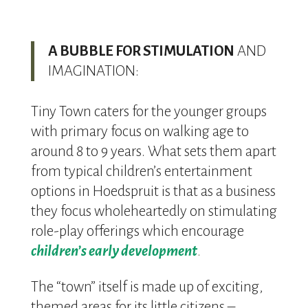
A BUBBLE FOR STIMULATION
AND
IMAGINATION:
Tiny Town caters for the younger groups
with primary focus on walking age to
around 8 to 9 years. What sets them apart
from typical children’s entertainment
options in Hoedspruit is that as a business
they focus wholeheartedly on stimulating
role-play offerings which encourage
children’s early development
.
The “town” itself is made up of exciting,
themed areas for its little citizens –