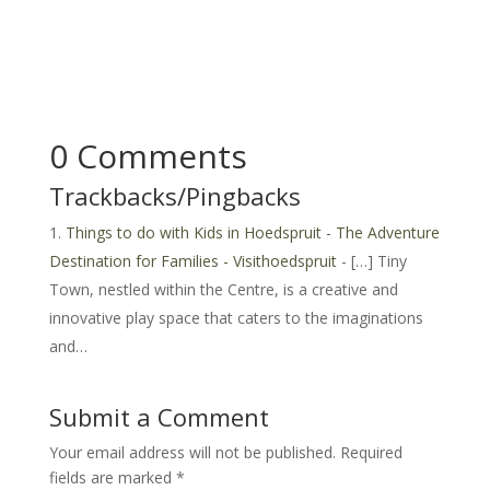
0 Comments
Trackbacks/Pingbacks
Things to do with Kids in Hoedspruit - The Adventure
Destination for Families - Visithoedspruit
- […] Tiny
Town, nestled within the Centre, is a creative and
innovative play space that caters to the imaginations
and…
Submit a Comment
Your email address will not be published.
Required
fields are marked
*