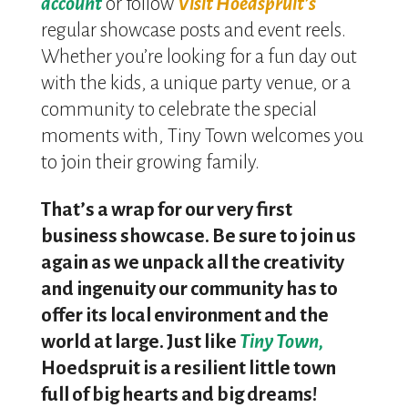
account
or follow
Visit Hoedspruit’s
regular showcase posts and event reels.
Whether you’re looking for a fun day out
with the kids, a unique party venue, or a
community to celebrate the special
moments with, Tiny Town welcomes you
to join their growing family.
That’s a wrap for our very first
business showcase. Be sure to join us
again as we unpack all the creativity
and ingenuity our community has to
offer its local environment and the
world at large. Just like
Tiny Town,
Hoedspruit is a resilient little town
full of big hearts and big dreams!