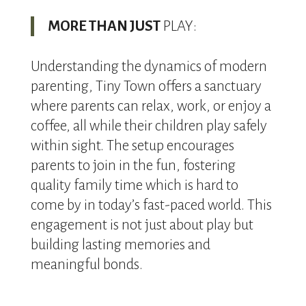
MORE THAN JUST
PLAY:
Understanding the dynamics of modern
parenting, Tiny Town offers a sanctuary
where parents can relax, work, or enjoy a
coffee, all while their children play safely
within sight. The setup encourages
parents to join in the fun, fostering
quality family time which is hard to
come by in today’s fast-paced world. This
engagement is not just about play but
building lasting memories and
meaningful bonds.