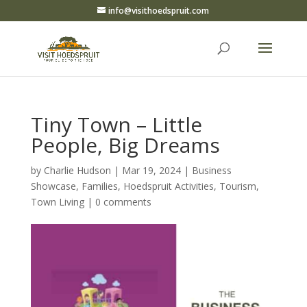
info@visithoedspruit.com
Tiny Town – Little
People, Big Dreams
by
Charlie Hudson
|
Mar 19, 2024
|
Business
Showcase
,
Families
,
Hoedspruit Activities
,
Tourism
,
Town Living
|
0 comments