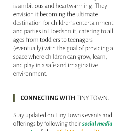
is ambitious and heartwarming. They
envision it becoming the ultimate
destination for children’s entertainment
and parties in Hoedspruit, catering to all
ages from toddlers to teenagers
(eventually) with the goal of providing a
space where children can grow, learn,
and play in a safe and imaginative
environment.
CONNECTING WITH
TINY TOWN:
Stay updated on Tiny Town’s events and
offerings by following their
social media