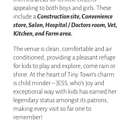
appealing to both boys and girls. These
include a
Construction site, Convenience
store, Salon, Hospital / Doctors room, Vet,
Kitchen, and Farm area.
The venue is clean, comfortable and air
conditioned, providing a pleasant refuge
for kids to play and explore, come rain or
shine. At the heart of Tiny Town’s charm
is child minder – JESS, who’s joy and
exceptional way with kids has earned her
legendary status amongst its patrons,
making every visit so far one to
remember!