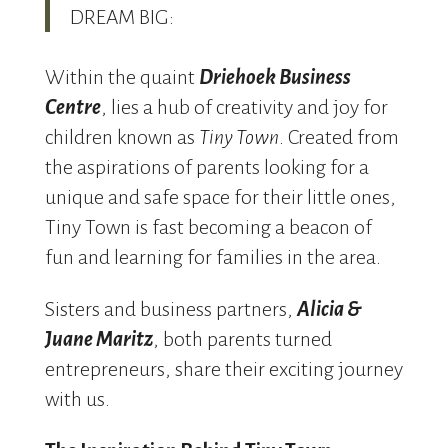
DREAM BIG:
Within the quaint
Driehoek Business
Centre
, lies a hub of creativity and joy for
children known as
Tiny Town
.
Created from
the aspirations of parents looking for a
unique and safe space for their little ones,
Tiny Town is fast becoming a beacon of
fun and learning for families in the area.
Sisters and business partners,
Alicia &
Juane Maritz
, both parents turned
entrepreneurs, share their exciting journey
with us.