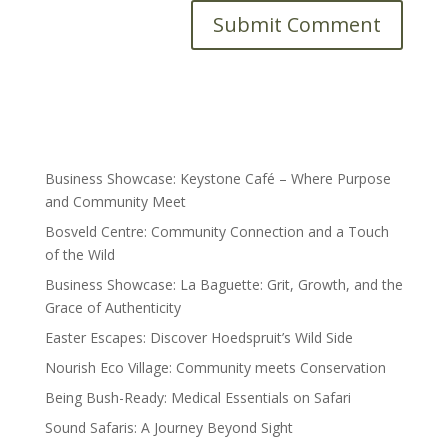
Submit Comment
Business Showcase: Keystone Café – Where Purpose
and Community Meet
Bosveld Centre: Community Connection and a Touch
of the Wild
Business Showcase: La Baguette: Grit, Growth, and the
Grace of Authenticity
Easter Escapes: Discover Hoedspruit’s Wild Side
Nourish Eco Village: Community meets Conservation
Being Bush-Ready: Medical Essentials on Safari
Sound Safaris: A Journey Beyond Sight