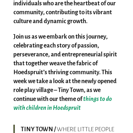
individuals who are the heartbeat of our
community, contributing to its vibrant
culture and dynamic growth.
Join us as we embark on this journey,
celebrating each story of passion,
perseverance, and entrepreneurial spirit
that together weave the fabric of
Hoedspruit’s thriving community. This
week we take a look at the newly opened
role play village – Tiny Town, as we
continue with our theme of
things to do
with children in Hoedspruit
T
INY TOWN /
WHERE LITTLE PEOPLE