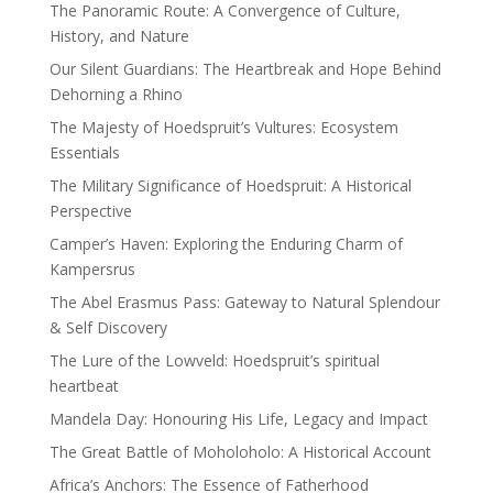
The Panoramic Route: A Convergence of Culture,
History, and Nature
Our Silent Guardians: The Heartbreak and Hope Behind
Dehorning a Rhino
The Majesty of Hoedspruit’s Vultures: Ecosystem
Essentials
The Military Significance of Hoedspruit: A Historical
Perspective
Camper’s Haven: Exploring the Enduring Charm of
Kampersrus
The Abel Erasmus Pass: Gateway to Natural Splendour
& Self Discovery
The Lure of the Lowveld: Hoedspruit’s spiritual
heartbeat
Mandela Day: Honouring His Life, Legacy and Impact
The Great Battle of Moholoholo: A Historical Account
Africa’s Anchors: The Essence of Fatherhood