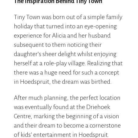
The Inspiration Behind Tiny Town
Tiny Town was born out of a simple family
holiday that turned into an eye-opening
experience for Alicia and her husband
subsequent to them noticing their
daughter’s sheer delight whilst enjoying
herself at a role-play village. Realizing that
there was a huge need for such a concept
in Hoedspruit, the dream was birthed.
After much planning, the perfect location
was eventually found at the Driehoek
Centre, marking the beginning of a vision
and their dream to become a cornerstone
of kids’ entertainment in Hoedspruit.