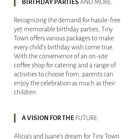
BIRTHDAY PARTIES
AND MORE:
Recognizing the demand for hassle-free
yet memorable birthday parties, Tiny
Town offers various packages to make
every child’s birthday wish come true.
With the convenience of an on-site
coffee shop for catering and a range of
activities to choose from, parents can
enjoy the celebration as much as their
children.
A VISION FOR THE
FUTURE:
Alicia’s and Juane’s dream for Tiny Town