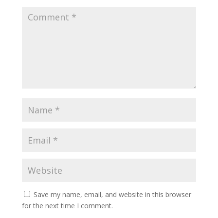
Save my name, email, and website in this browser
for the next time I comment.